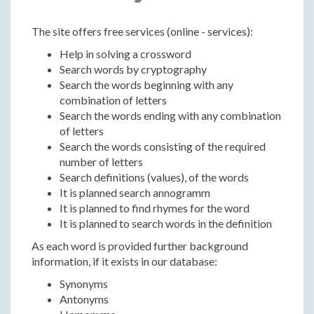
The site offers free services (online - services):
Help in solving a crossword
Search words by cryptography
Search the words beginning with any
combination of letters
Search the words ending with any combination
of letters
Search the words consisting of the required
number of letters
Search definitions (values), of the words
It is planned search annogramm
It is planned to find rhymes for the word
It is planned to search words in the definition
As each word is provided further background
information, if it exists in our database:
Synonyms
Antonyms