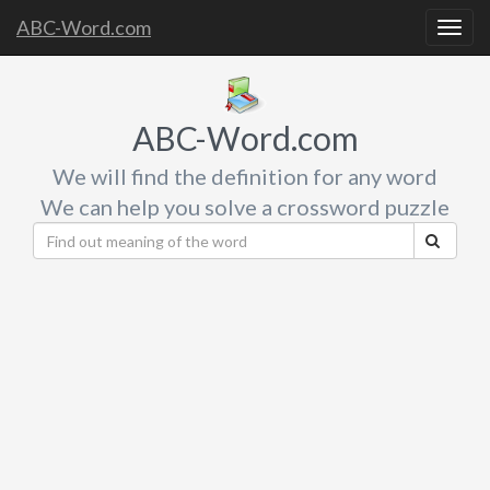
ABC-Word.com
Togg
navig
ABC-Word.com
We will find the definition for any word
We can help you solve a crossword puzzle