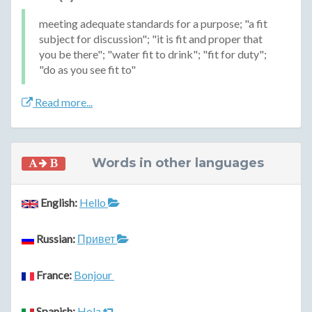
meeting adequate standards for a purpose; "a fit
subject for discussion"; "it is fit and proper that
you be there"; "water fit to drink"; "fit for duty";
"do as you see fit to"
Read more...
Words in other languages
English:
Hello
Russian:
Привет
France:
Bonjour
Spanish:
Hola