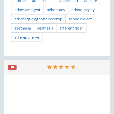
add-in
adelie coast
adelie land
adesite
adhesive agent
adhocracy
adoxography
adrenergic agonist eyedrop
aeolic dialect
aesthesia
aesthesis
afferent fiber
afferent nerve