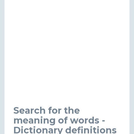
Search for the
meaning of words -
Dictionary definitions