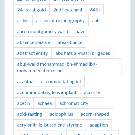
24-karat gold
2nd lieutenant
64th
a-line
a-scan ultrasonography
aah
aaron montgomery ward
aave
absence seizure
absorbance
abstract entity
abu hafs al-masri brigades
abul-walid mohammed ibn-ahmad ibn-
mohammed ibn-roshd
acantha
accommodating iol
accommodating lens implant
accurse
acetin
achaea
achromaticity
acid-tasting
acidophilus
acorn-shaped
acrylonitrile-butadiene-styrene
adaption