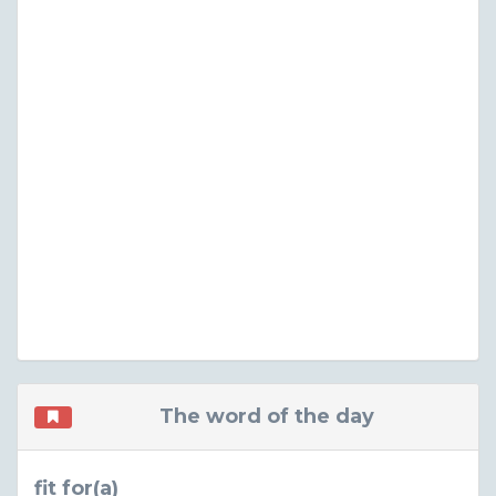
The word of the day
fit for(a)