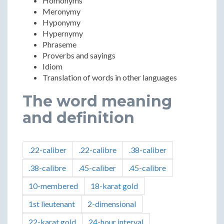
Homonyms
Meronymy
Hyponymy
Hypernymy
Phraseme
Proverbs and sayings
Idiom
Translation of words in other languages ​​
The word meaning
and definition
.22-caliber
.22-calibre
.38-caliber
.38-calibre
.45-caliber
.45-calibre
10-membered
18-karat gold
1st lieutenant
2-dimensional
22-karat gold
24-hour interval