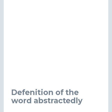
Defenition of the
word abstractedly