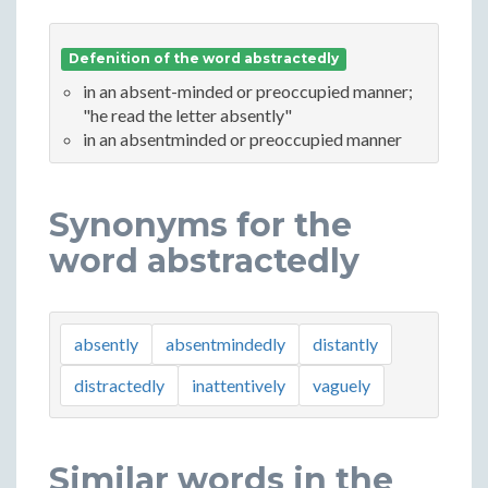
Defenition of the word abstractedly
in an absent-minded or preoccupied manner;
"he read the letter absently"
in an absentminded or preoccupied manner
Synonyms for the
word abstractedly
absently
absentmindedly
distantly
distractedly
inattentively
vaguely
Similar words in the