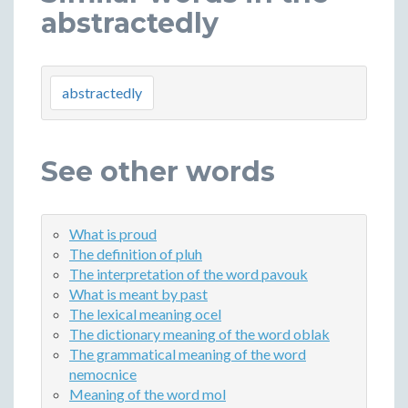
abstractedly
abstractedly
See other words
What is proud
The definition of pluh
The interpretation of the word pavouk
What is meant by past
The lexical meaning ocel
The dictionary meaning of the word oblak
The grammatical meaning of the word
nemocnice
Meaning of the word mol