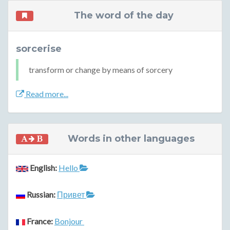
The word of the day
sorcerise
transform or change by means of sorcery
Read more...
Words in other languages
English:
Hello
Russian:
Привет
France:
Bonjour