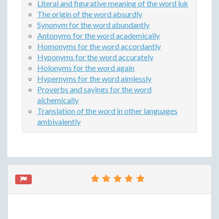
Literal and figurative meaning of the word luk
The origin of the word absurdly
Synonym for the word abundantly
Antonyms for the word academically
Homonyms for the word accordantly
Hyponyms for the word accurately
Holonyms for the word again
Hypernyms for the word aimlessly
Proverbs and sayings for the word
alchemically
Translation of the word in other languages
ambivalently