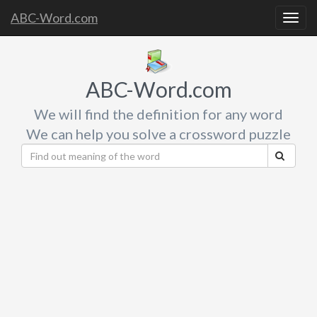
ABC-Word.com
Togg
navig
ABC-Word.com
We will find the definition for any word
We can help you solve a crossword puzzle