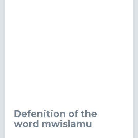
Defenition of the
word mwislamu