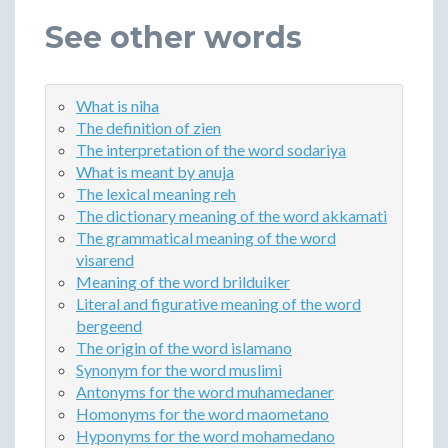
See other words
What is niha
The definition of zien
The interpretation of the word sodariya
What is meant by anuja
The lexical meaning reh
The dictionary meaning of the word akkamati
The grammatical meaning of the word
visarend
Meaning of the word brilduiker
Literal and figurative meaning of the word
bergeend
The origin of the word islamano
Synonym for the word muslimi
Antonyms for the word muhamedaner
Homonyms for the word maometano
Hyponyms for the word mohamedano