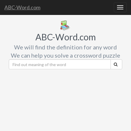
ABC-Word.com
Togg
navig
ABC-Word.com
We will find the definition for any word
We can help you solve a crossword puzzle