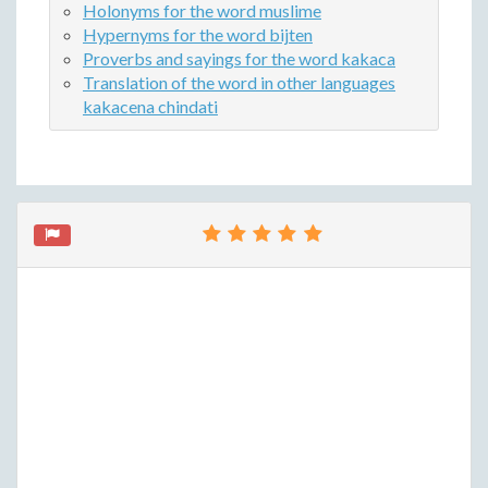
Holonyms for the word muslime
Hypernyms for the word bijten
Proverbs and sayings for the word kakaca
Translation of the word in other languages
kakacena chindati