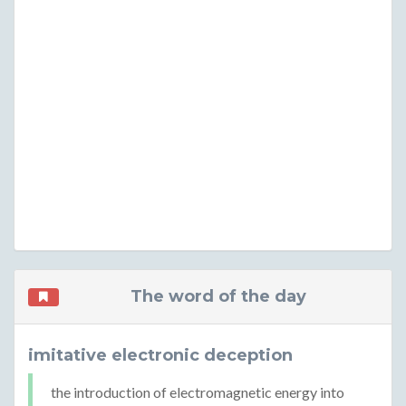
The word of the day
imitative electronic deception
the introduction of electromagnetic energy into