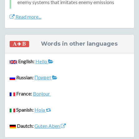
enemy systems that imitates enemy emissions
Read more...
Words in other languages
English:
Hello
Russian:
Привет
France:
Bonjour
Spanish:
Hola
Dautch:
Guten Aben