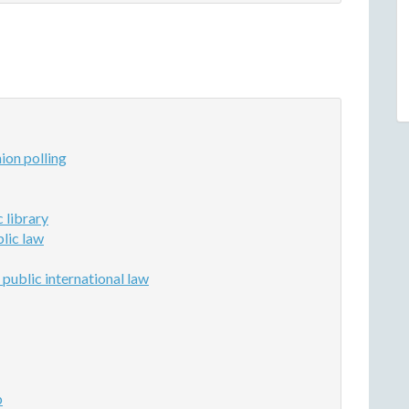
ion polling
 library
lic law
 public international law
p