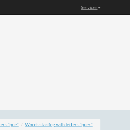
Services
ters "pue"
Words starting with letters "puer"