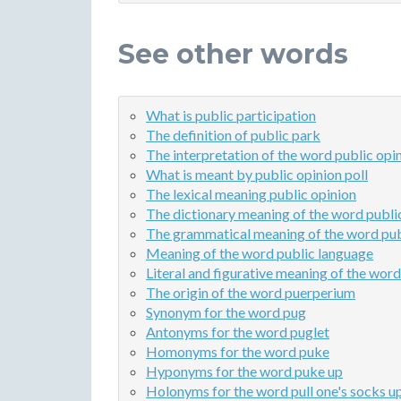
See other words
What is public participation
The definition of public park
The interpretation of the word public opin
What is meant by public opinion poll
The lexical meaning public opinion
The dictionary meaning of the word public
The grammatical meaning of the word pub
Meaning of the word public language
Literal and figurative meaning of the word
The origin of the word puerperium
Synonym for the word pug
Antonyms for the word puglet
Homonyms for the word puke
Hyponyms for the word puke up
Holonyms for the word pull one's socks u