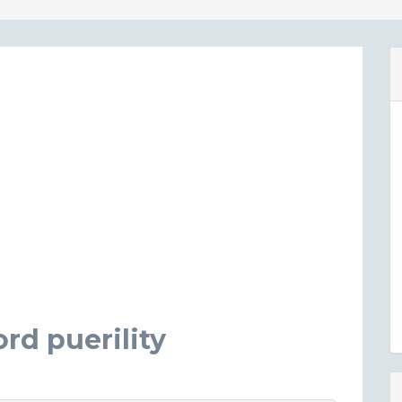
rd puerility