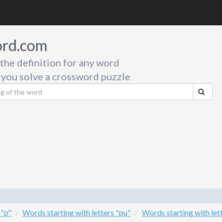
rd.com
 the definition for any word
 you solve a crossword puzzle
 "p"
Words starting with letters "pu"
Words starting with let