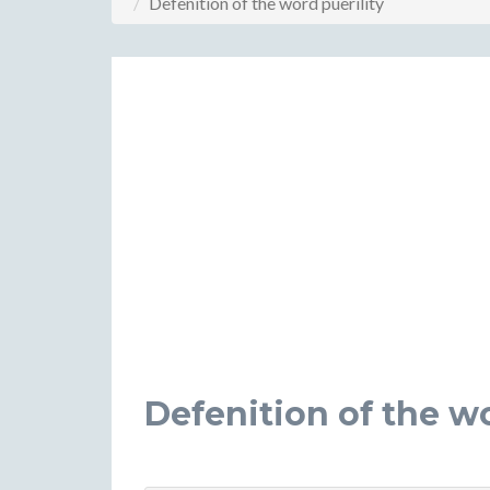
Defenition of the word puerility
Defenition of the wo