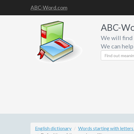
ABC-Word.com
ABC-Wo
We will find
We can help
English dictionary
Words starting with letters