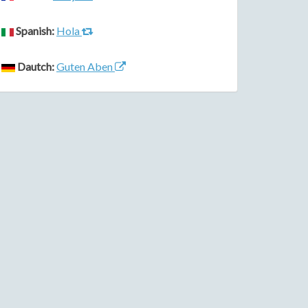
Spanish:
Hola
Dautch:
Guten Aben