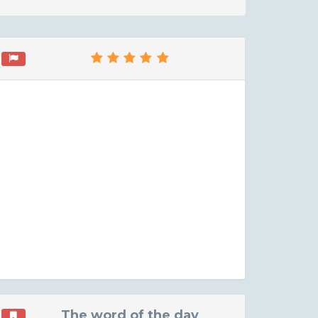
The word of the day