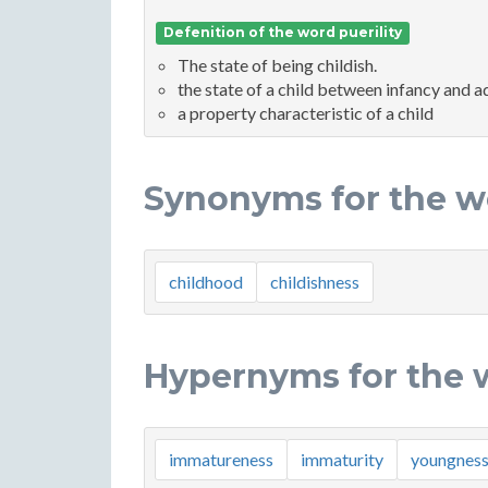
Defenition of the word puerility
The state of being childish.
the state of a child between infancy and 
a property characteristic of a child
Synonyms for the wo
childhood
childishness
Hypernyms for the w
immatureness
immaturity
youngnes