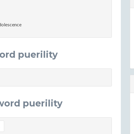
adolescence
rd puerility
ord puerility
s