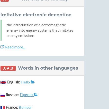
imitative electronic deception
the introduction of electromagnetic
energy into enemy systems that imitates
enemy emissions
Read more...
Words in other languages
English:
Hello
Russian:
Привет
France:
Bonjour