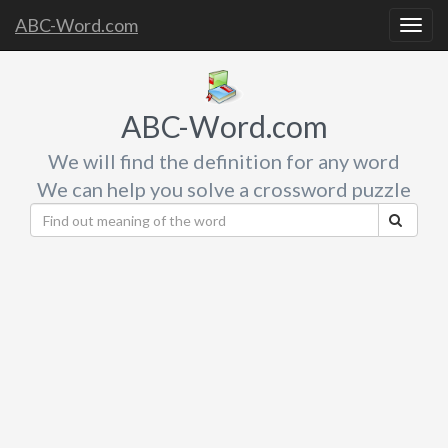
ABC-Word.com
Togg
navig
ABC-Word.com
We will find the definition for any word
We can help you solve a crossword puzzle