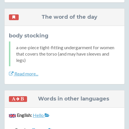
The word of the day
body stocking
a one-piece tight-fitting undergarment for women
that covers the torso (and may have sleeves and
legs)
Read more...
Words in other languages
English:
Hello