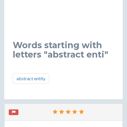
Words starting with
letters "abstract enti"
abstract entity