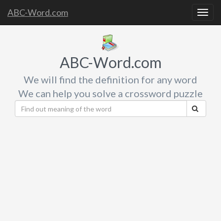
ABC-Word.com
Togg
navig
ABC-Word.com
We will find the definition for any word
We can help you solve a crossword puzzle