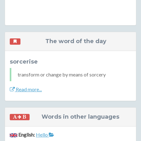
The word of the day
sorcerise
transform or change by means of sorcery
Read more...
Words in other languages
English:
Hello