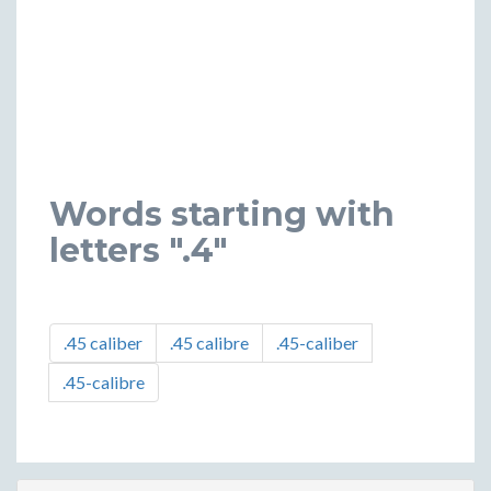
Words starting with
letters ".4"
.45 caliber
.45 calibre
.45-caliber
.45-calibre