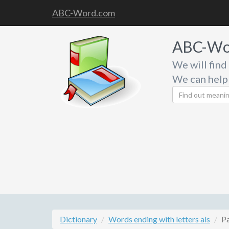
ABC-Word.com
ABC-Wo
We will find
We can help
Dictionary
Words ending with letters als
P