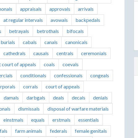
honals
appraisals
approvals
arrivals
at regular intervals
avowals
backpedals
s
betrayals
betrothals
bifocals
burials
cabals
canals
canonicals
cathedrals
causals
centrals
ceremonials
t court of appeals
coals
coevals
rcials
conditionals
confessionals
congeals
rporals
corrals
court of appeals
damals
darbgals
deals
decals
denials
ionals
dismissals
disposal of warfare materials
einstmals
equals
erstmals
essentials
fals
farm animals
federals
female genitals