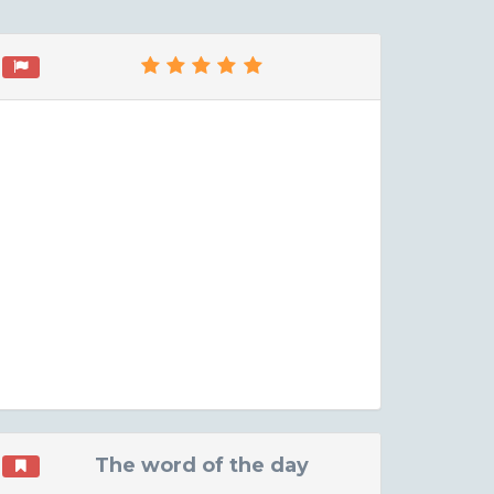
The word of the day