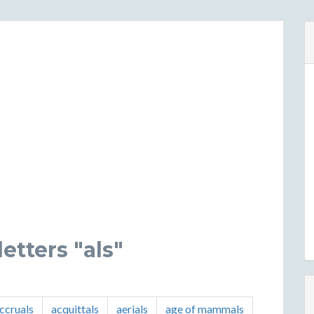
etters "als"
ccruals
acquittals
aerials
age of mammals