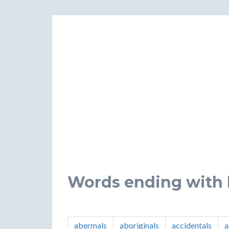
Words ending with l
abermals
aboriginals
accidentals
a