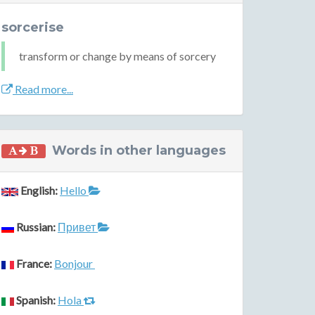
sorcerise
transform or change by means of sorcery
Read more...
Words in other languages
English:
Hello
Russian:
Привет
France:
Bonjour
Spanish:
Hola