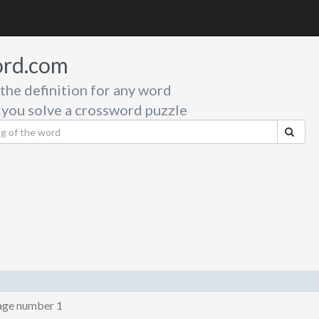
rd.com
 the definition for any word
 you solve a crossword puzzle
age number 1