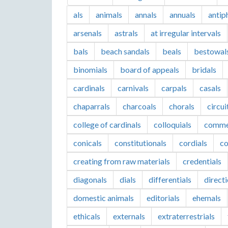
als
animals
annals
annuals
antip
arsenals
astrals
at irregular intervals
bals
beach sandals
beals
bestowal
binomials
board of appeals
bridals
cardinals
carnivals
carpals
casals
chaparrals
charcoals
chorals
circui
college of cardinals
colloquials
comme
conicals
constitutionals
cordials
co
creating from raw materials
credentials
diagonals
dials
differentials
direct
domestic animals
editorials
ehemals
ethicals
externals
extraterrestrials