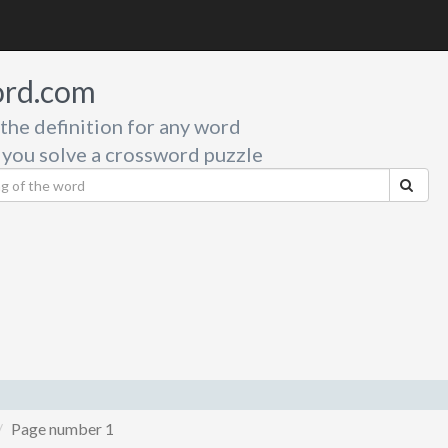
rd.com
 the definition for any word
 you solve a crossword puzzle
Page number 1