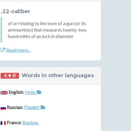
.22-caliber
of or relating to the bore of a gun (or its
ammunition) that measures twenty-two
hundredths of an inch in diameter
Read more...
Words in other languages
English:
Hello
Russian:
Привет
France:
Bonjour