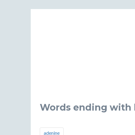
Words ending with l
adenine