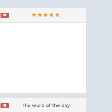
The word of the day