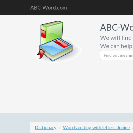
ABC-Word.com
ABC-Wo
We will find
We can help
Dictionary
Words ending with letters denine