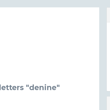
etters "denine"